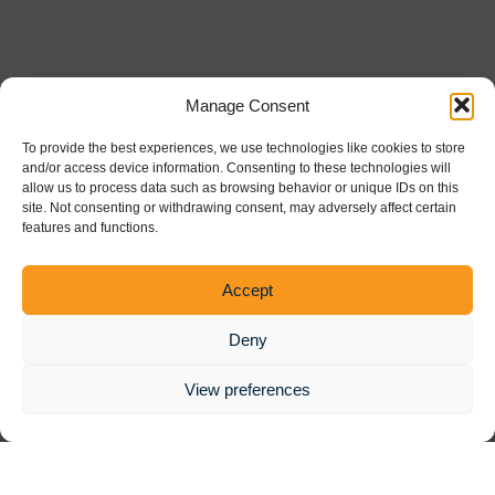
Manage Consent
To provide the best experiences, we use technologies like cookies to store
and/or access device information. Consenting to these technologies will
allow us to process data such as browsing behavior or unique IDs on this
site. Not consenting or withdrawing consent, may adversely affect certain
features and functions.
Powered by the
Healthcare Trust Institute
Accept
Deny
View preferences
© 2025 ADAPT Conference | All Rights Reserved |
Privacy Policy
|
Terms and Conditions