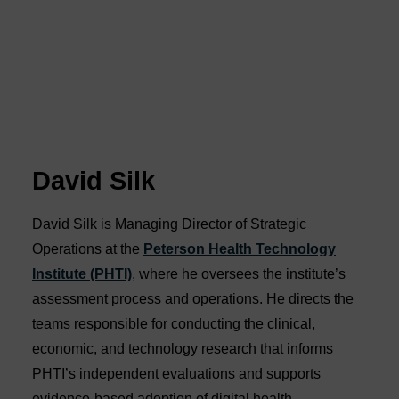
David Silk
David Silk is Managing Director of Strategic
Operations at the
Peterson Health Technology
Institute (PHTI)
, where he oversees the institute’s
assessment process and operations. He directs the
teams responsible for conducting the clinical,
economic, and technology research that informs
PHTI’s independent evaluations and supports
evidence-based adoption of digital health