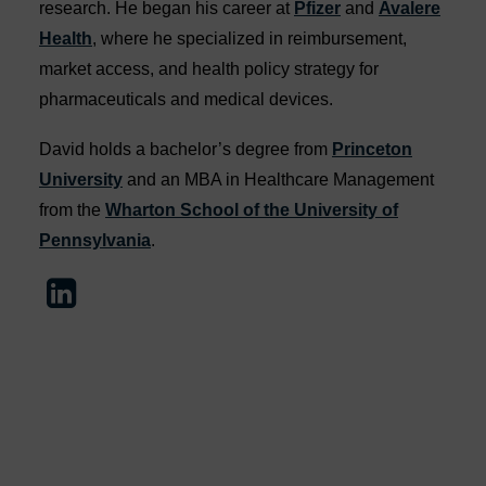
research. He began his career at
Pfizer
and
Avalere
Health
, where he specialized in reimbursement,
market access, and health policy strategy for
pharmaceuticals and medical devices.
David holds a bachelor’s degree from
Princeton
University
and an MBA in Healthcare Management
from the
Wharton School of the University of
Pennsylvania
.