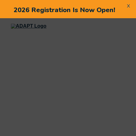
X
2026 Registration Is Now Open!