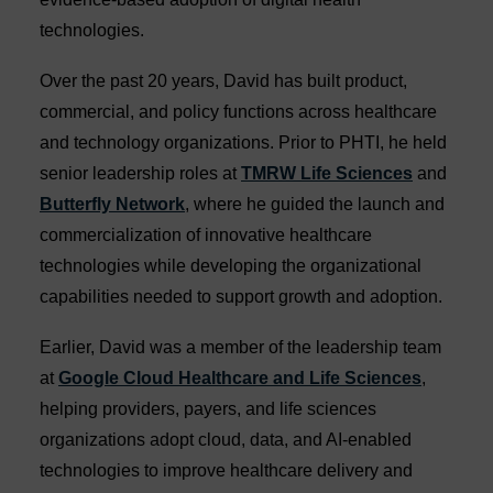
technologies.
Over the past 20 years, David has built product,
commercial, and policy functions across healthcare
and technology organizations. Prior to PHTI, he held
senior leadership roles at
TMRW Life Sciences
and
Butterfly Network
, where he guided the launch and
commercialization of innovative healthcare
technologies while developing the organizational
capabilities needed to support growth and adoption.
Earlier, David was a member of the leadership team
at
Google Cloud Healthcare and Life Sciences
,
helping providers, payers, and life sciences
organizations adopt cloud, data, and AI-enabled
technologies to improve healthcare delivery and