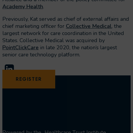
Academy Health
.
Previously, Kat served as chief of external affairs and
chief marketing officer for
Collective Medical
, the
largest network for care coordination in the United
States. Collective Medical was acquired by
PointClickCare
in late 2020, the nation’s largest
senior care technology platform.
REGISTER
Powered by the
Healthcare Trust Institute