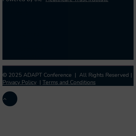
Navigate
Hotel & Travel
Agenda
Sponsors
Speakers
Contact
© 2025 ADAPT Conference | All Rights Reserved |
Privacy Policy
|
Terms and Conditions