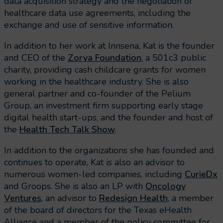
data acquisition strategy and the negotiation of
healthcare data use agreements, including the
exchange and use of sensitive information.
In addition to her work at Innsena, Kat is the founder
and CEO of the
Zorya Foundation
, a 501c3 public
charity, providing cash childcare grants for women
working in the healthcare industry. She is also
general partner and co-founder of the Pelium
Group, an investment firm supporting early stage
digital health start-ups, and the founder and host of
the
Health Tech Talk Show
.
In addition to the organizations she has founded and
continues to operate, Kat is also an advisor to
numerous women-led companies, including
CurieDx
and Groops. She is also an LP with
Oncology
Ventures
, an advisor to
Redesign Health
, a member
of the board of directors for the Texas eHealth
Alliance and a member of the policy committee for