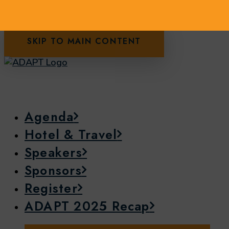
SKIP TO MAIN CONTENT
Agenda
Hotel & Travel
Speakers
Sponsors
Register
ADAPT 2025 Recap