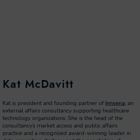
Kat McDavitt
Kat is president and founding partner of
Innsena
, an
external affairs consultancy supporting healthcare
technology organizations. She is the head of the
consultancy’s market access and public affairs
practice and a recognized award-winning leader in