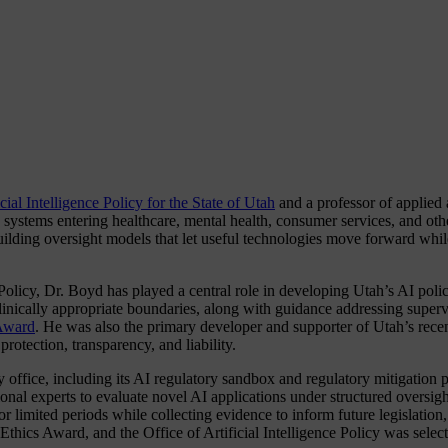
icial Intelligence Policy for the State of Utah
and a professor of applied
systems entering healthcare, mental health, consumer services, and othe
uilding oversight models that let useful technologies move forward while
 Policy, Dr. Boyd has played a central role in developing Utah’s AI poli
clinically appropriate boundaries, along with guidance addressing super
Award
. He was also the primary developer and supporter of Utah’s rece
rotection, transparency, and liability.
cy office, including its AI regulatory sandbox and regulatory mitigatio
ional experts to evaluate novel AI applications under structured oversigh
or limited periods while collecting evidence to inform future legislation
Ethics Award, and the Office of Artificial Intelligence Policy was selec