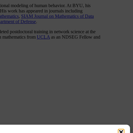
ational modeling of human behavior. At BYU, his
 His work has appeared in journals including
thematics
,
SIAM Journal on Mathematics of Data
artment of Defense
.
ted postdoctoral training in network science at the
in mathematics from
UCLA
as an NDSEG Fellow and