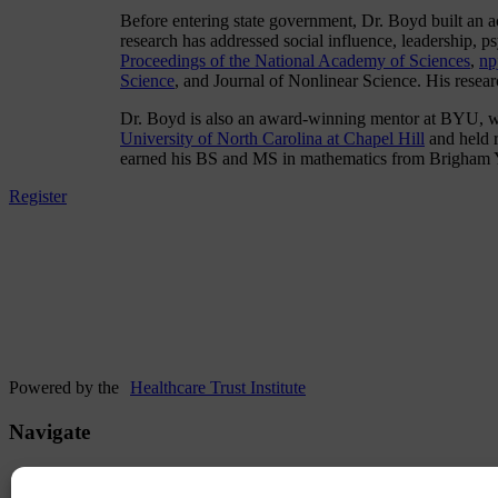
Before entering state government, Dr. Boyd built an
research has addressed social influence, leadership,
Proceedings of the National Academy of Sciences
,
np
Science
, and Journal of Nonlinear Science. His resea
Dr. Boyd is also an award-winning mentor at BYU, whe
University of North Carolina at Chapel Hill
and held r
earned his BS and MS in mathematics from Brigham Y
Register
Powered by the
Healthcare Trust Institute
Navigate
Hotel & Travel
Agenda