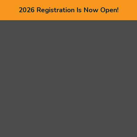
2026 Registration Is Now Open!