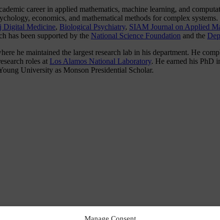
 academic career in applied mathematics, machine learning, and comput
 psychology, economics, and mathematical methods for complex systems.
j Digital Medicine
,
Biological Psychiatry
,
SIAM Journal on Applied Ma
rch has been supported by the
National Science Foundation
and the
Dep
re he maintained the largest research lab in his department. He comple
esearch roles at
Los Alamos National Laboratory
. He earned his PhD 
oung University as Monson Presidential Scholar.
Manage Consent