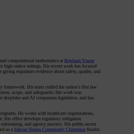
 and computational mathematics at
Brigham Young
r high-stakes settings. His recent work has focused
 giving regulators evidence about safety, quality, and
cy framework. His team crafted the nation’s first law
vision, scope, and safeguards; this work was
nt deepfake and AI companion legislation, and has
n programs. He works with healthcare organizations,
t. His office develops regulatory mitigation
, rulemaking, and agency practice. His public-sector
ted as a
Silicon Slopes Community Champion
finalist.