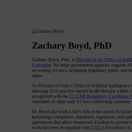
Zachary Boyd, PhD
Zachary Boyd, PhD, is
Director of the Office of Artif
University
. He helps government agencies regulate AI 
on writing AI laws, designing regulatory pilots, and b
value.
As Director of Utah’s Office of Artificial Intelligence
allowing AI to practice mental health therapy within 
recognized with the
CLEAR Regulatory Excellence 
consulted on other state AI laws addressing consumer p
Dr. Boyd also leads Utah’s first-in-the-nation AI poli
technology companies, regulators, legislators, and nat
agreements that allow monitored AI pilots to operate f
work has been recognized with
UVU’
s Excellence in 