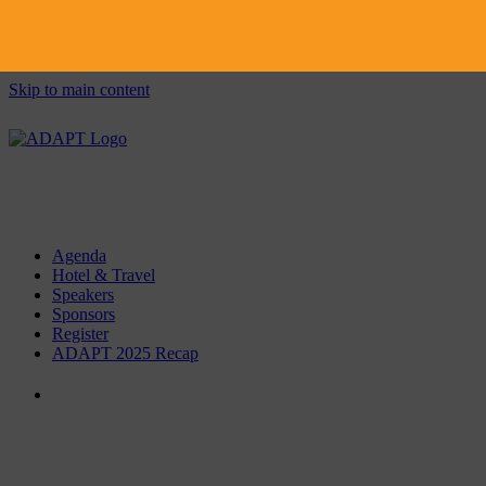
Skip to main content
Agenda
Hotel & Travel
Speakers
Sponsors
Register
ADAPT 2025 Recap