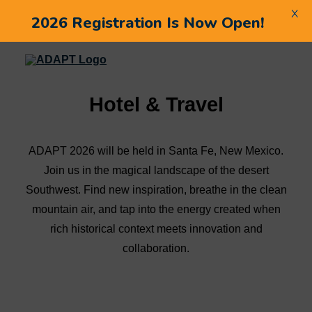
X
2026 Registration Is Now Open!
Hotel & Travel
ADAPT 2026 will be held in Santa Fe, New Mexico.
Join us in the magical landscape of the desert
Southwest. Find new inspiration, breathe in the clean
mountain air, and tap into the energy created when
rich historical context meets innovation and
collaboration.