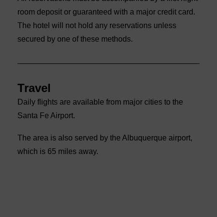
room deposit or guaranteed with a major credit card.
The hotel will not hold any reservations unless
secured by one of these methods.
Travel
Daily flights are available from major cities to the
Santa Fe Airport.
The area is also served by the Albuquerque airport,
which is 65 miles away.