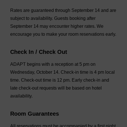
Rates are guaranteed through September 14 and are
subject to availability. Guests booking after
September 14 may encounter higher rates. We
encourage you to make your room reservations early.
Check In / Check Out
ADAPT begins with a reception at 5 pm on
Wednesday, October 14. Check-in time is 4 pm local
time. Check-out time is 12 pm. Early check-in and
late check-out requests will be based on hotel
availability.
Room Guarantees
All reservations must be accompanied by a first night