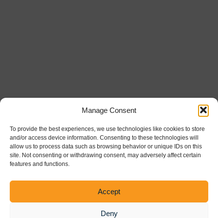
Manage Consent
To provide the best experiences, we use technologies like cookies to store
and/or access device information. Consenting to these technologies will
allow us to process data such as browsing behavior or unique IDs on this
site. Not consenting or withdrawing consent, may adversely affect certain
features and functions.
Powered by the
Healthcare Trust Institute
Accept
Deny