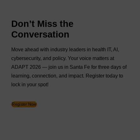
Don’t Miss the
Conversation
Move ahead with industry leaders in health IT, AI,
cybersecurity, and policy. Your voice matters at
ADAPT 2026 — join us in Santa Fe for three days of
learning, connection, and impact. Register today to
lock in your spot!
Register Now