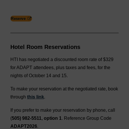
Reserve
Hotel Room Reservations
HTI has negotiated a discounted room rate of $329
for ADAPT attendees, plus taxes and fees, for the
nights of October 14 and 15.
To make your reservation at the negotiated rate, book
through
this link
.
If you prefer to make your reservation by phone, call
(
505) 982-5511, option 1
. Reference Group Code
ADAPT2026
.