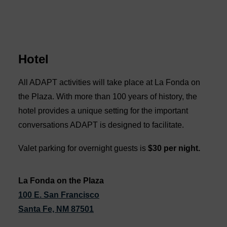
Hotel
All ADAPT activities will take place at La Fonda on
the Plaza. With more than 100 years of history, the
hotel provides a unique setting for the important
conversations ADAPT is designed to facilitate.
Valet parking for overnight guests is
$30 per night.
La Fonda on the Plaza
100 E. San Francisco
Santa Fe, NM 87501