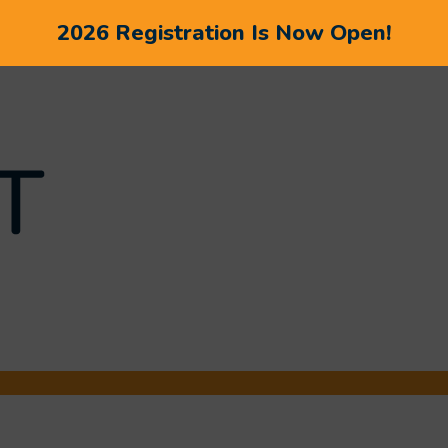
2026 Registration Is Now Open!