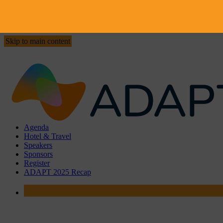
Skip to main content
Agenda
Hotel & Travel
Speakers
Sponsors
Register
ADAPT 2025 Recap