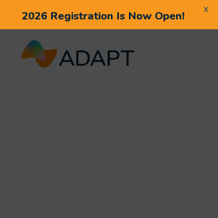
X
2026 Registration Is Now Open!