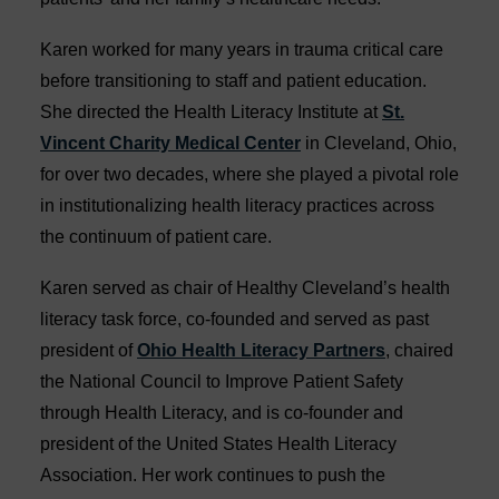
Karen worked for many years in trauma critical care
before transitioning to staff and patient education.
She directed the Health Literacy Institute at
St.
Vincent Charity Medical Center
in Cleveland, Ohio,
for over two decades, where she played a pivotal role
in institutionalizing health literacy practices across
the continuum of patient care.
Karen served as chair of Healthy Cleveland’s health
literacy task force, co-founded and served as past
president of
Ohio Health Literacy Partners
, chaired
the National Council to Improve Patient Safety
through Health Literacy, and is co-founder and
president of the United States Health Literacy
Association. Her work continues to push the