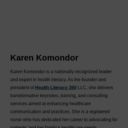
Karen Komondor
Karen Komondor is a nationally recognized leader
and expert in health literacy. As the founder and
president of
Health Literacy 360
LLC, she delivers
transformative keynotes, training, and consulting
services aimed at enhancing healthcare
communication and practices. She is a registered
nurse who has dedicated her career to advocating for
patients’ and her family’s healthcare needs.