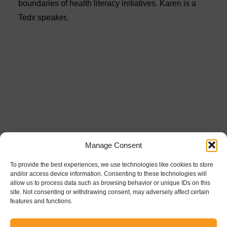
boundaries of health literacy initiatives. Karen is a
Tedx speaker,
Manage Consent
To provide the best experiences, we use technologies like cookies to store
and/or access device information. Consenting to these technologies will
allow us to process data such as browsing behavior or unique IDs on this
site. Not consenting or withdrawing consent, may adversely affect certain
features and functions.
Powered by the
Healthcare Trust Institute